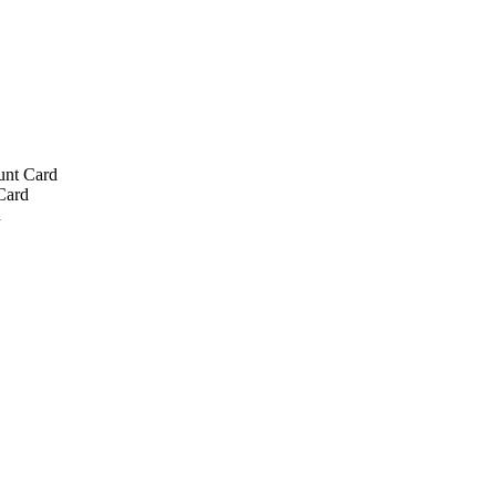
unt Card
Card
d