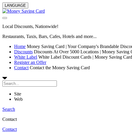
LANGUAGE
Local Discounts, Nationwide!
Restaurants, Taxis, Bars, Cafes, Hotels and more...
Home
Money Saving Card | Your Company's Brandable Disco
Discounts
Discounts At Over 5000 Locations | Money Saving 
White Label
White Label Discount Cards | Money Saving Car
Register an Offer
Contact
Contact the Money Saving Card
Site
Web
Search
Contact
Contact