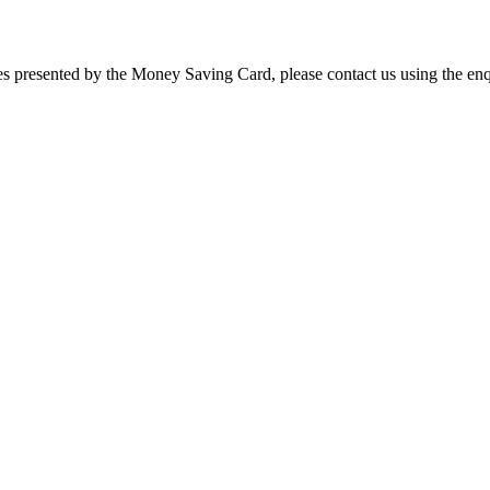
ies presented by the Money Saving Card, please contact us using the enq