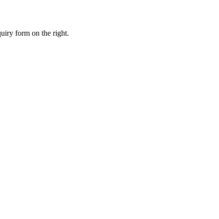
uiry form on the right.