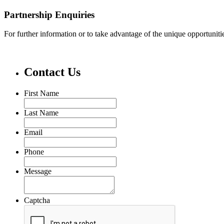
Partnership Enquiries
For further information or to take advantage of the unique opportunit
Contact Us
First Name
Last Name
Email
Phone
Message
Captcha