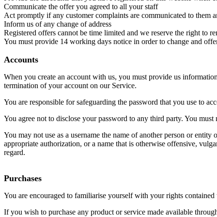
Communicate the offer you agreed to all your staff
Act promptly if any customer complaints are communicated to them a
Inform us of any change of address
Registered offers cannot be time limited and we reserve the right to r
You must provide 14 working days notice in order to change and offer
Accounts
When you create an account with us, you must provide us information th
termination of your account on our Service.
You are responsible for safeguarding the password that you use to acce
You agree not to disclose your password to any third party. You must
You may not use as a username the name of another person or entity or t
appropriate authorization, or a name that is otherwise offensive, vulg
regard.
Purchases
You are encouraged to familiarise yourself with your rights contain
If you wish to purchase any product or service made available through