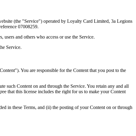
ebsite (the "Service") operated by Loyalty Card Limited, 3a Legions
 reference 07008259.
s, users and others who access or use the Service.
the Service.
"Content"). You are responsible for the Content that you post to the
ibute such Content on and through the Service. You retain any and all
ree that this license includes the right for us to make your Content
vided in these Terms, and (ii) the posting of your Content on or through