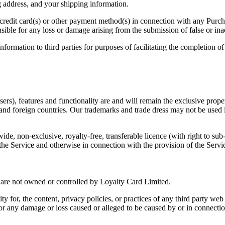
ng address, and your shipping information.
 credit card(s) or other payment method(s) in connection with any Purchas
ible for any loss or damage arising from the submission of false or ina
nformation to third parties for purposes of facilitating the completion o
ers), features and functionality are and will remain the exclusive prope
nd foreign countries. Our trademarks and trade dress may not be used i
 non-exclusive, royalty-free, transferable licence (with right to sub-l
 the Service and otherwise in connection with the provision of the Serv
at are not owned or controlled by Loyalty Card Limited.
y for, the content, privacy policies, or practices of any third party we
, for any damage or loss caused or alleged to be caused by or in connecti