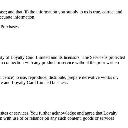
e; and that (ii) the information you supply to us is true, correct and
ccurate information.
f Purchases.
rty of Loyalty Card Limited and its licensors. The Service is protected
n connection with any product or service without the prior written
icence) to use, reproduce, distribute, prepare derivative works of,
ice and Loyalty Card Limited business.
b sites or services. You further acknowledge and agree that Loyalty
on with use of or reliance on any such content, goods or services