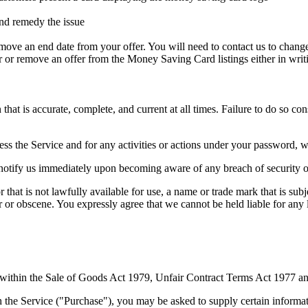
nd remedy the issue
emove an end date from your offer. You will need to contact us to chang
 or remove an offer from the Money Saving Card listings either in writ
at is accurate, complete, and current at all times. Failure to do so co
ss the Service and for any activities or actions under your password, w
 notify us immediately upon becoming aware of any breach of security o
hat is not lawfully available for use, a name or trade mark that is subj
ar or obscene. You expressly agree that we cannot be held liable for any
ed within the Sale of Goods Act 1979, Unfair Contract Terms Act 1977 
 the Service ("Purchase"), you may be asked to supply certain informati