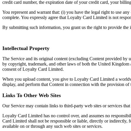
credit card number, the expiration date of your credit card, your billi
You represent and warrant that: (i) you have the legal right to use any
complete. You expressly agree that Loyalty Card Limited is not respons
By submitting such information, you grant us the right to provide the i
Intellectual Property
The Service and its original content (excluding Content provided by us
by copyright, trademark, and other laws of both the United Kingdom a
consent of Loyalty Card Limited.
When you upload content, you give to Loyalty Card Limited a worldwide,
display, and perform that Content in connection with the provision of
Links To Other Web Sites
Our Service may contain links to third-party web sites or services th
Loyalty Card Limited has no control over, and assumes no responsibilit
Card Limited shall not be responsible or liable, directly or indirectly
available on or through any such web sites or services.