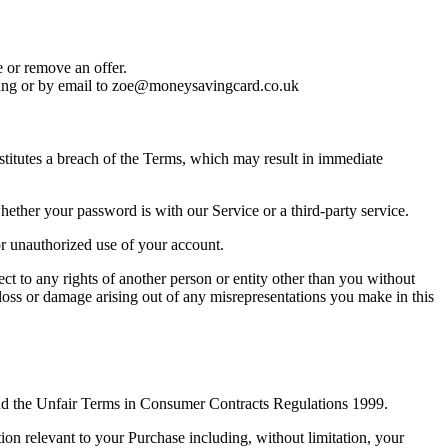
e or remove an offer.
ing or by email to
zoe@moneysavingcard.co.uk
nstitutes a breach of the Terms, which may result in immediate
hether your password is with our Service or a third-party service.
r unauthorized use of your account.
ect to any rights of another person or entity other than you without
 loss or damage arising out of any misrepresentations you make in this
and the Unfair Terms in Consumer Contracts Regulations 1999.
on relevant to your Purchase including, without limitation, your