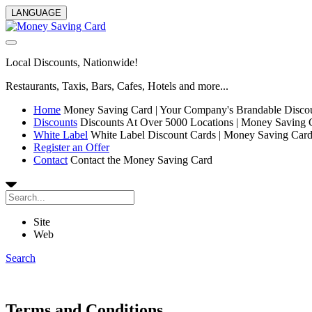
LANGUAGE
Local Discounts, Nationwide!
Restaurants, Taxis, Bars, Cafes, Hotels and more...
Home
Money Saving Card | Your Company's Brandable Disco
Discounts
Discounts At Over 5000 Locations | Money Saving 
White Label
White Label Discount Cards | Money Saving Car
Register an Offer
Contact
Contact the Money Saving Card
Site
Web
Search
Terms and Conditions