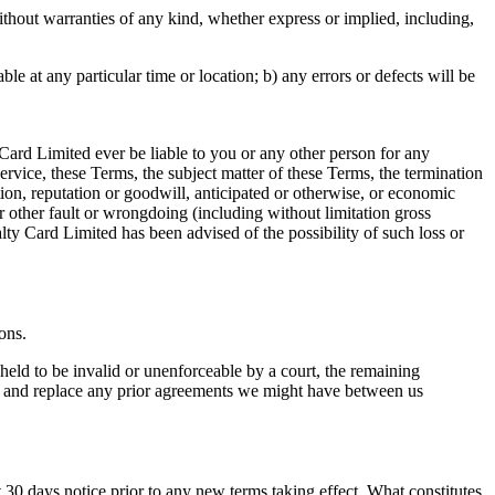
hout warranties of any kind, whether express or implied, including,
able at any particular time or location; b) any errors or defects will be
Card Limited ever be liable to you or any other person for any
Service, these Terms, the subject matter of these Terms, the termination
ction, reputation or goodwill, anticipated or otherwise, or economic
 or other fault or wrongdoing (including without limitation gross
y Card Limited has been advised of the possibility of such loss or
ons.
 held to be invalid or unenforceable by a court, the remaining
de and replace any prior agreements we might have between us
ast 30 days notice prior to any new terms taking effect. What constitutes