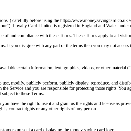
ons") carefully before using the https://www.moneysavingcard.co.uk w
our"). Loyalty Card Limited is registered in England and Wales under
ce of and compliance with these Terms. These Terms apply to all visitor
s. If you disagree with any part of the terms then you may not access 
vailable certain information, text, graphics, videos, or other material (
to use, modify, publicly perform, publicly display, reproduce, and distr
 the Service and you are responsible for protecting those rights. You ag
 subject to these Terms.
r you have the right to use it and grant us the rights and license as pro
ghts, contract rights or any other rights of any person.
customers present a card displaying the money saving card logo