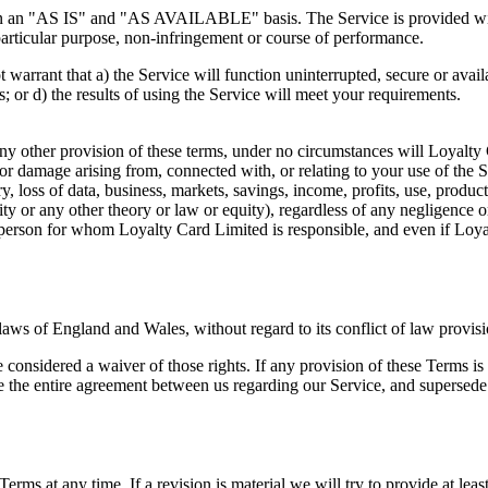
d on an "AS IS" and "AS AVAILABLE" basis. The Service is provided wit
a particular purpose, non-infringement or course of performance.
ot warrant that a) the Service will function uninterrupted, secure or avail
s; or d) the results of using the Service will meet your requirements.
any other provision of these terms, under no circumstances will Loyalty 
s or damage arising from, connected with, or relating to your use of the 
ry, loss of data, business, markets, savings, income, profits, use, produ
ability or any other theory or law or equity), regardless of any negligence
rson for whom Loyalty Card Limited is responsible, and even if Loyalt
aws of England and Wales, without regard to its conflict of law provisi
e considered a waiver of those rights. If any provision of these Terms is
ute the entire agreement between us regarding our Service, and superse
 Terms at any time. If a revision is material we will try to provide at le