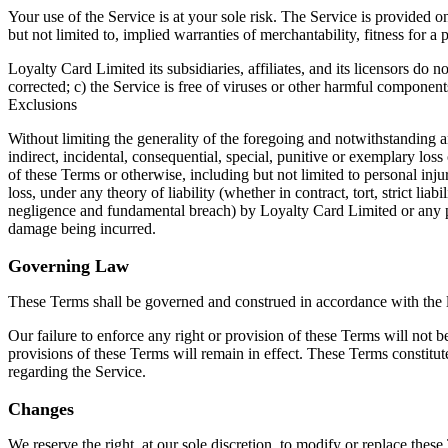
Your use of the Service is at your sole risk. The Service is provide
but not limited to, implied warranties of merchantability, fitness for 
Loyalty Card Limited its subsidiaries, affiliates, and its licensors do n
corrected; c) the Service is free of viruses or other harmful component
Exclusions
Without limiting the generality of the foregoing and notwithstanding 
indirect, incidental, consequential, special, punitive or exemplary los
of these Terms or otherwise, including but not limited to personal inju
loss, under any theory of liability (whether in contract, tort, strict li
negligence and fundamental breach) by Loyalty Card Limited or any pe
damage being incurred.
Governing Law
These Terms shall be governed and construed in accordance with the l
Our failure to enforce any right or provision of these Terms will not b
provisions of these Terms will remain in effect. These Terms constit
regarding the Service.
Changes
We reserve the right, at our sole discretion, to modify or replace these