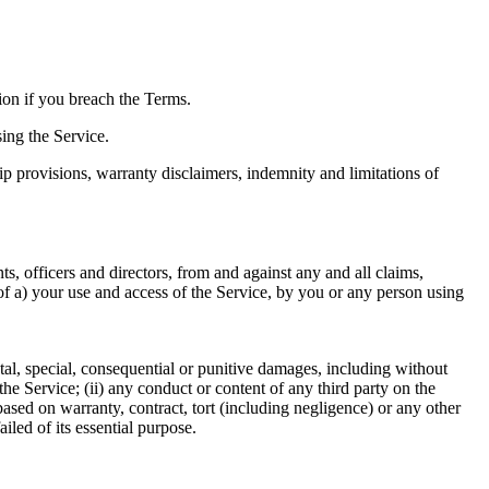
ion if you breach the Terms.
ing the Service.
ip provisions, warranty disclaimers, indemnity and limitations of
s, officers and directors, from and against any and all claims,
ut of a) your use and access of the Service, by you or any person using
ental, special, consequential or punitive damages, including without
e the Service; (ii) any conduct or content of any third party on the
based on warranty, contract, tort (including negligence) or any other
iled of its essential purpose.