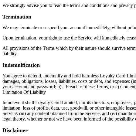
We strongly advise you to read the terms and conditions and privacy pol
Termination
We may terminate or suspend your account immediately, without prior n
Upon termination, your right to use the Service will immediately ceas
All provisions of the Terms which by their nature should survive termi
liability.
Indemnification
You agree to defend, indemnify and hold harmless Loyalty Card Limited 
damages, obligations, losses, liabilities, costs or debt, and expenses (
your account and password; b) a breach of these Terms, or c) Content
Limitation Of Liability
In no event shall Loyalty Card Limited, nor its directors, employees, pa
limitation, loss of profits, data, use, goodwill, or other intangible loss
Service; (iii) any content obtained from the Service; and (iv) unauthor
legal theory, whether or not we have been informed of the possibility o
Disclaimer