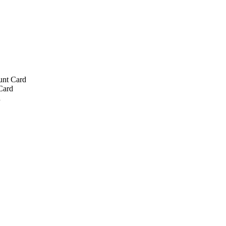
unt Card
Card
d