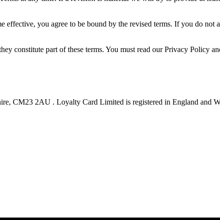
e effective, you agree to be bound by the revised terms. If you do not 
they constitute part of these terms. You must read our Privacy Policy a
hire, CM23 2AU . Loyalty Card Limited is registered in England and 