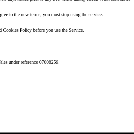
agree to the new terms, you must stop using the service.
nd Cookies Policy before you use the Service.
Wales under reference 07008259.