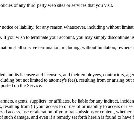
icies of any third-party web sites or services that you visit.
otice or liability, for any reason whatsoever, including without limitat
e. If you wish to terminate your account, you may simply discontinue us
nation shall survive termination, including, without limitation, ownersh
and its licensee and licensors, and their employees, contractors, agent
including but not limited to attorney's fees), resulting from or arising o
 posted on the Service.
rtners, agents, suppliers, or affiliates, be liable for any indirect, incid
es, resulting from (i) your access to or use of or inability to access or us
ized access, use or alteration of your transmissions or content, whether 
f such damage, and even if a remedy set forth herein is found to have fa