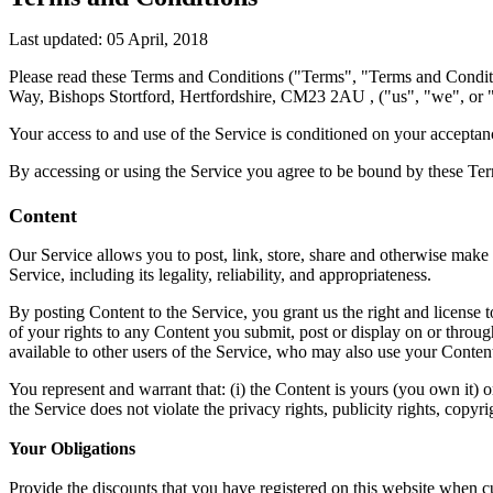
Last updated: 05 April, 2018
Please read these Terms and Conditions ("Terms", "Terms and Conditi
Way, Bishops Stortford, Hertfordshire, CM23 2AU , ("us", "we", or "
Your access to and use of the Service is conditioned on your acceptan
By accessing or using the Service you agree to be bound by these Term
Content
Our Service allows you to post, link, store, share and otherwise make a
Service, including its legality, reliability, and appropriateness.
By posting Content to the Service, you grant us the right and license 
of your rights to any Content you submit, post or display on or through
available to other users of the Service, who may also use your Content
You represent and warrant that: (i) the Content is yours (you own it) o
the Service does not violate the privacy rights, publicity rights, copyri
Your Obligations
Provide the discounts that you have registered on this website when 