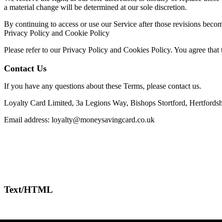
a material change will be determined at our sole discretion.
By continuing to access or use our Service after those revisions becom
Privacy Policy and Cookie Policy
Please refer to our Privacy Policy and Cookies Policy. You agree that 
Contact Us
If you have any questions about these Terms, please contact us.
Loyalty Card Limited, 3a Legions Way, Bishops Stortford, Hertfords
Email address:
loyalty@moneysavingcard.co.uk
Text/HTML