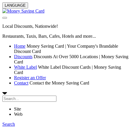
LANGUAGE
Local Discounts, Nationwide!
Restaurants, Taxis, Bars, Cafes, Hotels and more...
Home
Money Saving Card | Your Company's Brandable
Discount Card
Discounts
Discounts At Over 5000 Locations | Money Saving
Card
White Label
White Label Discount Cards | Money Saving
Card
Register an Offer
Contact
Contact the Money Saving Card
Site
Web
Search