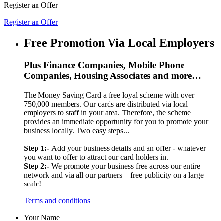
Register an Offer
Register an Offer
Free Promotion Via Local Employers
Plus Finance Companies, Mobile Phone
Companies, Housing Associates and more…
The Money Saving Card a free loyal scheme with over
750,000 members. Our cards are distributed via local
employers to staff in your area. Therefore, the scheme
provides an immediate opportunity for you to promote your
business locally. Two easy steps...
Step 1:-
Add your business details and an offer - whatever
you want to offer to attract our card holders in.
Step 2:-
We promote your business free across our entire
network and via all our partners – free publicity on a large
scale!
Terms and conditions
Your Name