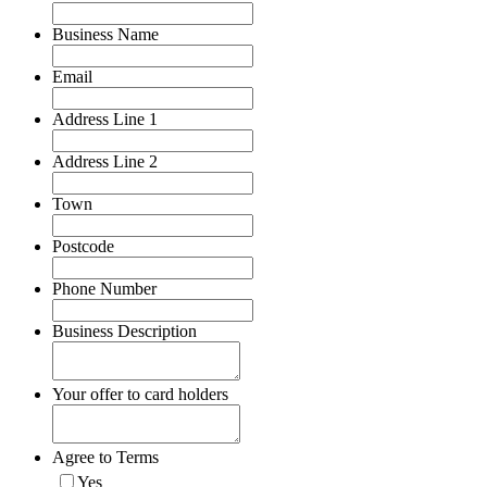
Business Name
Email
Address Line 1
Address Line 2
Town
Postcode
Phone Number
Business Description
Your offer to card holders
Agree to Terms
Yes